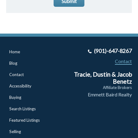
Submit
(901)-647-8267
Home
Contact
Blog
Tracie, Dustin & Jacob
Contact
Benetz
Accessibility
Affiliate Brokers
Emmett Baird Realty
Buying
Search Listings
Featured Listings
Selling