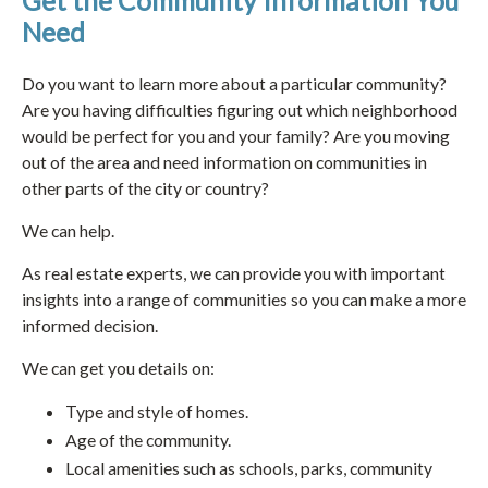
Get the Community Information You
Need
Do you want to learn more about a particular community?
Are you having difficulties figuring out which neighborhood
would be perfect for you and your family? Are you moving
out of the area and need information on communities in
other parts of the city or country?
We can help.
As real estate experts, we can provide you with important
insights into a range of communities so you can make a more
informed decision.
We can get you details on:
Type and style of homes.
Age of the community.
Local amenities such as schools, parks, community