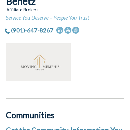
Benetz
Affiliate Brokers
Service You Deserve – People You Trust
(901)-647-8267
Communities