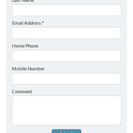
Email Address *
Home Phone
Mobile Number
Comment