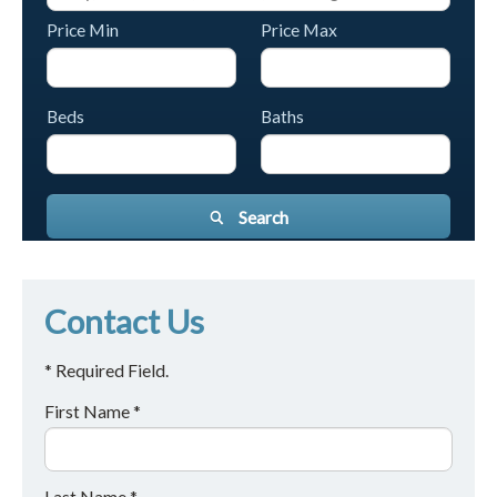
Price Min
Price Max
Beds
Baths
Search
Contact Us
* Required Field.
First Name *
Last Name *