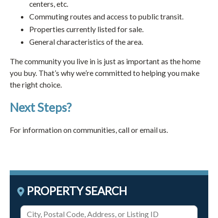
centers, etc.
Commuting routes and access to public transit.
Properties currently listed for sale.
General characteristics of the area.
The community you live in is just as important as the home
you buy. That’s why we’re committed to helping you make
the right choice.
Next Steps?
For information on communities, call or email us.
PROPERTY SEARCH