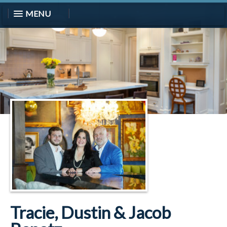
MENU
Tracie, Dustin & Jacob